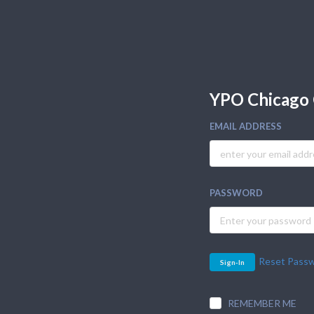
YPO Chicago 
EMAIL ADDRESS
PASSWORD
Reset Pass
Sign-In
REMEMBER ME